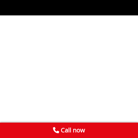
Call now