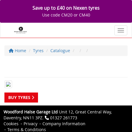
Save up to £40 on Nexen tyres
Use code CM20 or CM40
Toggl
Home
Tyres
Catalogue
BUY TYRES
Woodford Halse Garage Ltd
Unit 12, Great Central Way,
Daventry, NN11 3PZ.
01327 261773
Cookies
Privacy
Company Information
Terms & Conditions