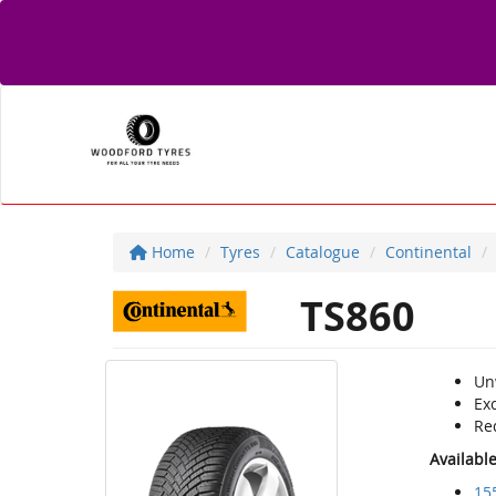
Home
Tyres
Catalogue
Continental
TS860
Un
Exc
Re
Availabl
15