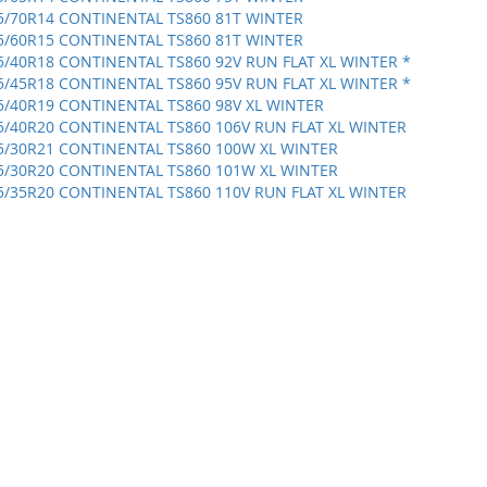
5/70R14 CONTINENTAL TS860 81T WINTER
5/60R15 CONTINENTAL TS860 81T WINTER
5/40R18 CONTINENTAL TS860 92V RUN FLAT XL WINTER *
5/45R18 CONTINENTAL TS860 95V RUN FLAT XL WINTER *
5/40R19 CONTINENTAL TS860 98V XL WINTER
5/40R20 CONTINENTAL TS860 106V RUN FLAT XL WINTER
5/30R21 CONTINENTAL TS860 100W XL WINTER
5/30R20 CONTINENTAL TS860 101W XL WINTER
5/35R20 CONTINENTAL TS860 110V RUN FLAT XL WINTER