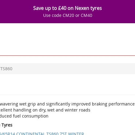
Save up to £40 on Nexen tyres
Use code CM20 or CM40
TS860
wavering wet grip and significantly improved braking performance
ellent handling on dry, wet and winter roads
duced fuel consumption
e Tyres
5/65R14 CONTINENTAL TS860 75T WINTER