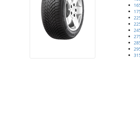
16
17
22
22
24
27
28
29
31