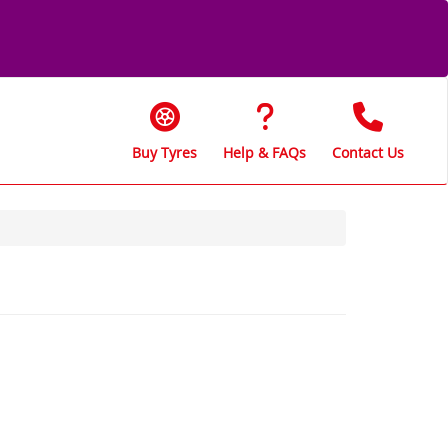
Buy Tyres
Help & FAQs
Contact Us