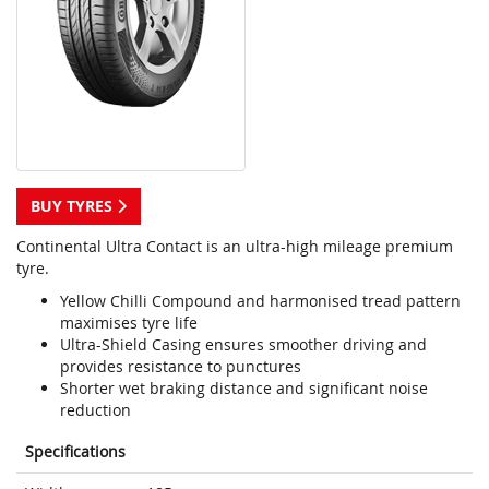
BUY TYRES
Continental Ultra Contact is an ultra-high mileage premium
tyre.
Yellow Chilli Compound and harmonised tread pattern
maximises tyre life
Ultra-Shield Casing ensures smoother driving and
provides resistance to punctures
Shorter wet braking distance and significant noise
reduction
Specifications