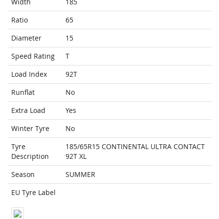
Width
185
Ratio
65
Diameter
15
Speed Rating
T
Load Index
92T
Runflat
No
Extra Load
Yes
Winter Tyre
No
Tyre
185/65R15 CONTINENTAL ULTRA CONTACT
Description
92T XL
Season
SUMMER
EU Tyre Label