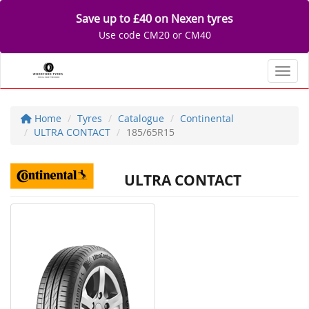
Save up to £40 on Nexen tyres
Use code CM20 or CM40
Toggl
Home
Tyres
Catalogue
Continental
ULTRA CONTACT
185/65R15
ULTRA CONTACT