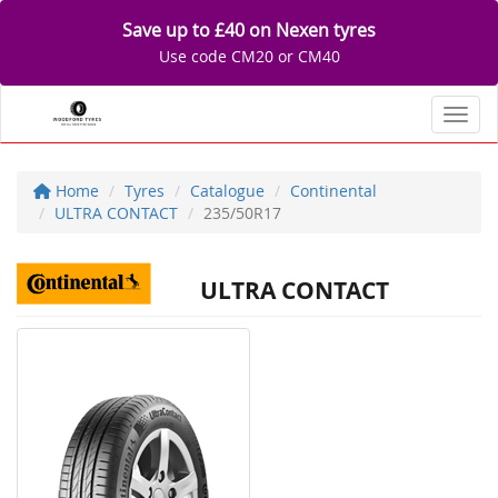
Save up to £40 on Nexen tyres
Use code CM20 or CM40
Toggl
Home
Tyres
Catalogue
Continental
ULTRA CONTACT
235/50R17
ULTRA CONTACT