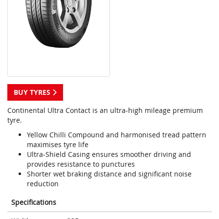
BUY TYRES
Continental Ultra Contact is an ultra-high mileage premium
tyre.
Yellow Chilli Compound and harmonised tread pattern
maximises tyre life
Ultra-Shield Casing ensures smoother driving and
provides resistance to punctures
Shorter wet braking distance and significant noise
reduction
Specifications