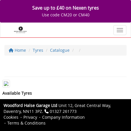
Save up to £40 on Nexen tyres
Use code CM20 or CM40
Toggl
Home
Tyres
Catalogue
Available Tyres
Woodford Halse Garage Ltd
Unit 12, Great Central Way,
Daventry, NN11 3PZ.
01327 261773
Cookies
Privacy
Company Information
Terms & Conditions