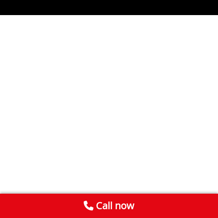
Call now