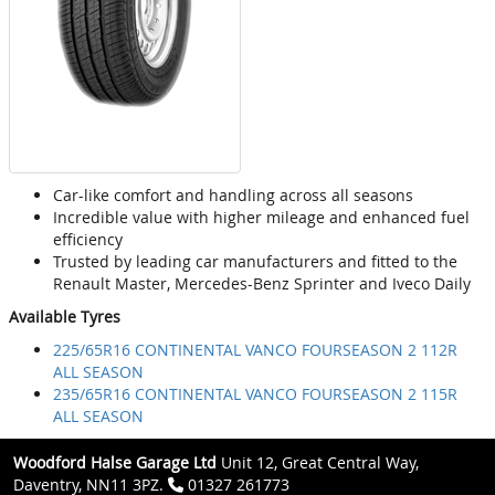
Car-like comfort and handling across all seasons
Incredible value with higher mileage and enhanced fuel
efficiency
Trusted by leading car manufacturers and fitted to the
Renault Master, Mercedes-Benz Sprinter and Iveco Daily
Available Tyres
225/65R16 CONTINENTAL VANCO FOURSEASON 2 112R
ALL SEASON
235/65R16 CONTINENTAL VANCO FOURSEASON 2 115R
ALL SEASON
Woodford Halse Garage Ltd
Unit 12, Great Central Way,
Daventry, NN11 3PZ.
01327 261773