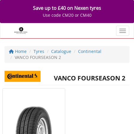
Save up to £40 on Nexen tyres
Use code CM20 or CM40
Toggl
Home
Tyres
Catalogue
Continental
VANCO FOURSEASON 2
VANCO FOURSEASON 2