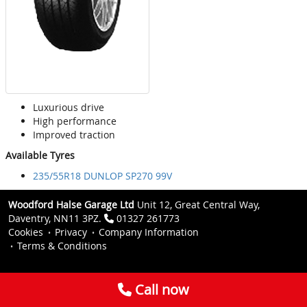
Luxurious drive
High performance
Improved traction
Available Tyres
235/55R18 DUNLOP SP270 99V
Woodford Halse Garage Ltd
Unit 12, Great Central Way,
Daventry, NN11 3PZ.
01327 261773
Cookies
Privacy
Company Information
Terms & Conditions
Call now