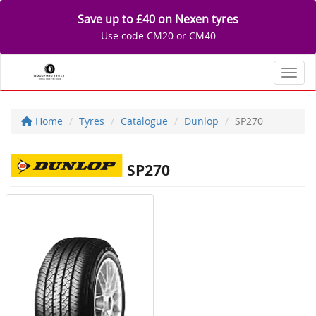
Save up to £40 on Nexen tyres
Use code CM20 or CM40
Toggl
Home
Tyres
Catalogue
Dunlop
SP270
SP270