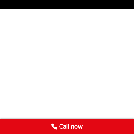
Call now