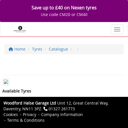
Save up to £40 on Nexen tyres
Use code CM20 or CM40
Toggl
Home
Tyres
Catalogue
Available Tyres
Woodford Halse Garage Ltd
Unit 12, Great Central Way,
Daventry, NN11 3PZ.
01327 261773
Cookies
Privacy
Company Information
Terms & Conditions