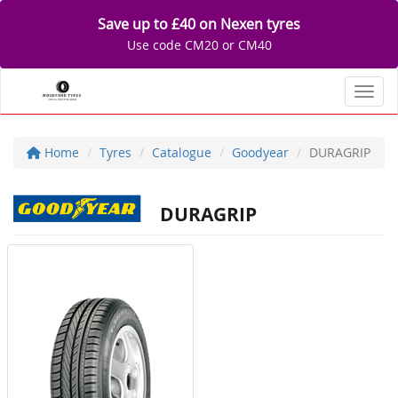
Save up to £40 on Nexen tyres
Use code CM20 or CM40
Toggl
Home
Tyres
Catalogue
Goodyear
DURAGRIP
DURAGRIP