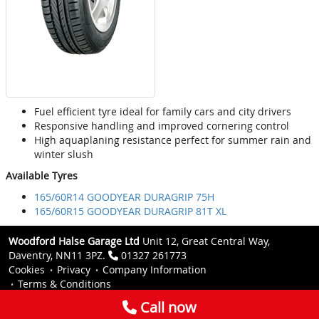
Fuel efficient tyre ideal for family cars and city drivers
Responsive handling and improved cornering control
High aquaplaning resistance perfect for summer rain and
winter slush
Available Tyres
165/60R14 GOODYEAR DURAGRIP 75H
165/60R15 GOODYEAR DURAGRIP 81T XL
Woodford Halse Garage Ltd
Unit 12, Great Central Way,
Daventry, NN11 3PZ.
01327 261773
Cookies
Privacy
Company Information
Terms & Conditions
Call now