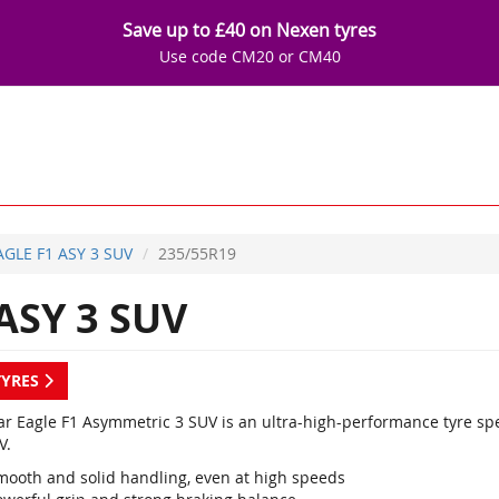
Save up to £40 on Nexen tyres
Use code CM20 or CM40
AGLE F1 ASY 3 SUV
235/55R19
ASY 3 SUV
TYRES
r Eagle F1 Asymmetric 3 SUV is an ultra-high-performance tyre sp
V.
mooth and solid handling, even at high speeds