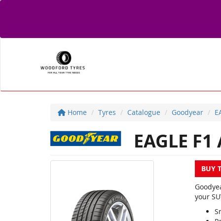
Home
Tyres
Catalogue
Goodyear
E
EAGLE F1 
BUY 
Goodyea
your SU
S