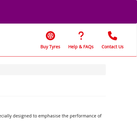
Buy Tyres
Help & FAQs
Contact Us
ecially designed to emphasise the performance of