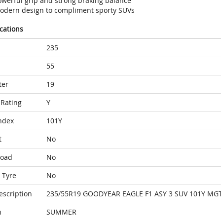
owerful grip and strong braking balance
odern design to compliment sporty SUVs
ications
235
55
ter
19
Rating
Y
ndex
101Y
t
No
Load
No
 Tyre
No
escription
235/55R19 GOODYEAR EAGLE F1 ASY 3 SUV 101Y MG
n
SUMMER