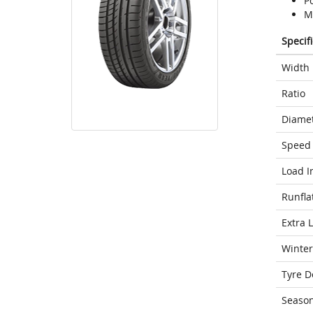
P
M
Specif
Width
Ratio
Diame
Speed 
Load I
Runfla
Extra 
Winter
Tyre D
Seaso