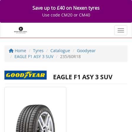
Save up to £40 on Nexen tyres
Use code CM20 or CM40
Toggl
Home
Tyres
Catalogue
Goodyear
EAGLE F1 ASY 3 SUV
235/60R18
EAGLE F1 ASY 3 SUV