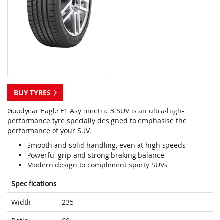
BUY TYRES
Goodyear Eagle F1 Asymmetric 3 SUV is an ultra-high-
performance tyre specially designed to emphasise the
performance of your SUV.
Smooth and solid handling, even at high speeds
Powerful grip and strong braking balance
Modern design to compliment sporty SUVs
Specifications
Width
235