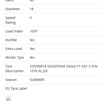
Ratio
60
Diameter
18
Speed
V
Rating
Load Index
107V
Runflat
No
Extra Load
Yes
Winter Tyre
No
Tyre
235/60R18 GOODYEAR EAGLE F1 ASY 3 SUV
Description
107V XL JLR
Season
SUMMER
EU Tyre Label