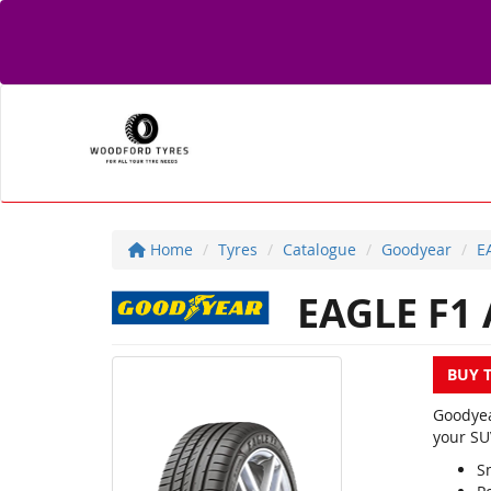
Home
Tyres
Catalogue
Goodyear
E
EAGLE F1 
BUY 
Goodyea
your SU
S