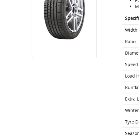
P
M
Specif
Width
Ratio
Diame
Speed 
Load I
Runfla
Extra 
Winter
Tyre D
Seaso