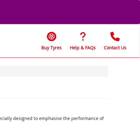
Buy Tyres
Help & FAQs
Contact Us
ecially designed to emphasise the performance of