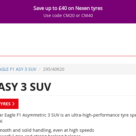
Save up to £40 on Nexen tyres
Use code CM20 or CM40
AGLE F1 ASY 3 SUV
295/40R20
ASY 3 SUV
TYRES
r Eagle F1 Asymmetric 3 SUV is an ultra-high-performance tyre sp
V.
mooth and solid handling, even at high speeds