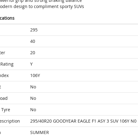
owerful grip and strong braking balance
odern design to compliment sporty SUVs
ications
295
40
ter
20
Rating
Y
ndex
106Y
t
No
Load
No
 Tyre
No
escription
295/40R20 GOODYEAR EAGLE F1 ASY 3 SUV 106Y N0
n
SUMMER