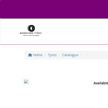
Home
Tyres
Catalogue
Availabl