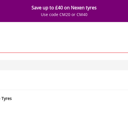
Save up to £40 on Nexen tyres
Use code CM20 or CM40
e Tyres