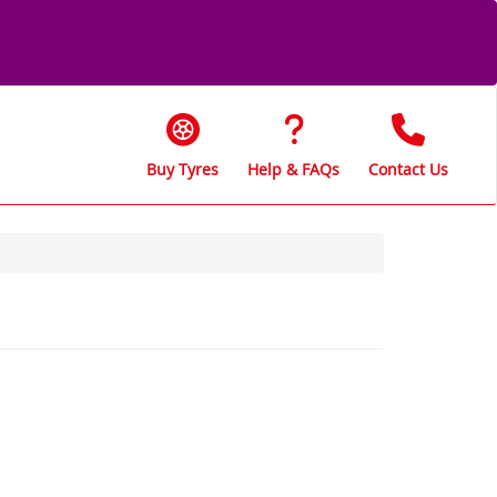
Buy Tyres
Help & FAQs
Contact Us