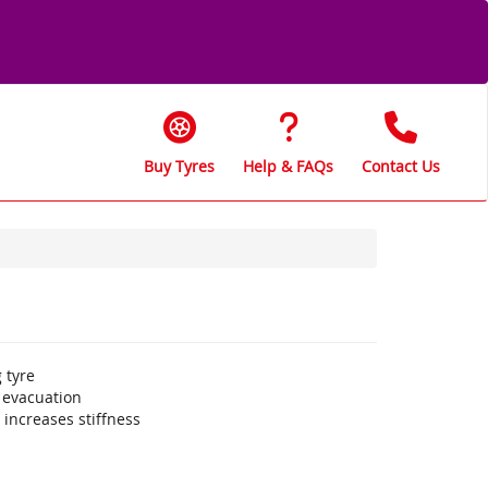
Buy Tyres
Help & FAQs
Contact Us
 tyre
 evacuation
increases stiffness