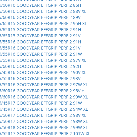
5/60R16 GOODYEAR EFFGRIP PERF 2 86H
5/50R16 GOODYEAR EFFGRIP PERF 2 88V XL
5/60R16 GOODYEAR EFFGRIP PERF 2 89V
5/65R15 GOODYEAR EFFGRIP PERF 2 95H XL
5/65R15 GOODYEAR EFFGRIP PERF 2 91H
5/65R15 GOODYEAR EFFGRIP PERF 2 91V
5/55R16 GOODYEAR EFFGRIP PERF 2 91H
5/55R16 GOODYEAR EFFGRIP PERF 2 91V
5/55R16 GOODYEAR EFFGRIP PERF 2 91W
5/55R19 GOODYEAR EFFGRIP PERF 2 97V XL
5/60R16 GOODYEAR EFFGRIP PERF 2 92H
5/45R16 GOODYEAR EFFGRIP PERF 2 90V XL
5/55R16 GOODYEAR EFFGRIP PERF 2 93V
5/55R16 GOODYEAR EFFGRIP PERF 2 97W XL
5/60R16 GOODYEAR EFFGRIP PERF 2 95V +
5/60R16 GOODYEAR EFFGRIP PERF 2 99W XL
5/45R17 GOODYEAR EFFGRIP PERF 2 91W
5/45R17 GOODYEAR EFFGRIP PERF 2 94W XL
5/50R17 GOODYEAR EFFGRIP PERF 2 98V XL
5/50R17 GOODYEAR EFFGRIP PERF 2 98W XL
5/50R18 GOODYEAR EFFGRIP PERF 2 99W XL
5/55R17 GOODYEAR EFFGRIP PERF 2 101W XL