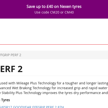
Save up to £40 on Nexen tyres
Use code CM20 or CM40
FFGRIP PERF 2
ERF 2
used with Mileage Plus Technology for a tougher and longer lasting
vanced Wet Braking Technology for increased grip and rapid water
 Stability Plus Technology improves the tyres dry performance and 
e Tyres
5/65R17 GOODYEAR EFFGRIP PERF 2 87H