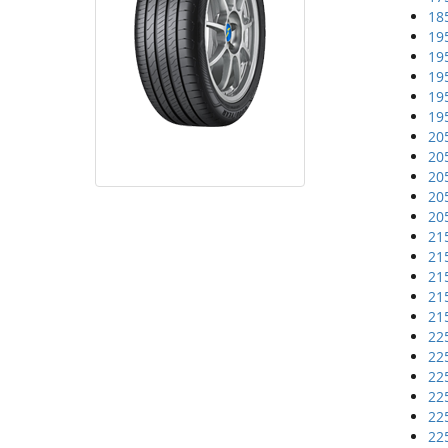
18
19
19
19
19
19
20
20
20
20
20
21
21
21
21
21
22
22
22
22
22
22