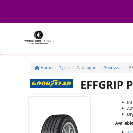
Home
Tyres
Catalogue
Goodyear
E
EFFGRIP P
Inf
Ad
Dry
Availabl
17