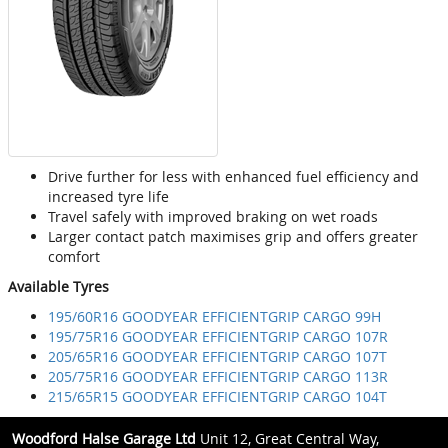
Drive further for less with enhanced fuel efficiency and
increased tyre life
Travel safely with improved braking on wet roads
Larger contact patch maximises grip and offers greater
comfort
Available Tyres
195/60R16 GOODYEAR EFFICIENTGRIP CARGO 99H
195/75R16 GOODYEAR EFFICIENTGRIP CARGO 107R
205/65R16 GOODYEAR EFFICIENTGRIP CARGO 107T
205/75R16 GOODYEAR EFFICIENTGRIP CARGO 113R
215/65R15 GOODYEAR EFFICIENTGRIP CARGO 104T
Woodford Halse Garage Ltd
Unit 12, Great Central Way,