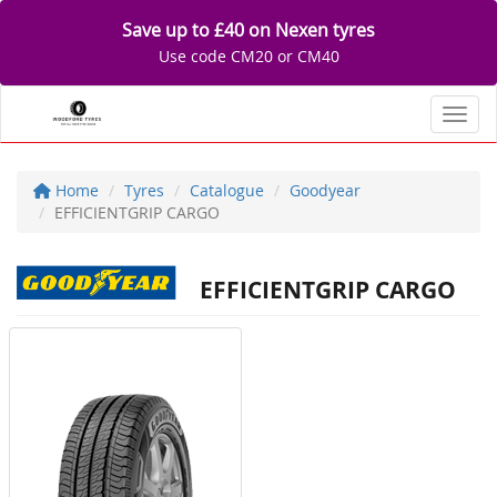
Save up to £40 on Nexen tyres
Use code CM20 or CM40
Toggl
Home
Tyres
Catalogue
Goodyear
EFFICIENTGRIP CARGO
EFFICIENTGRIP CARGO