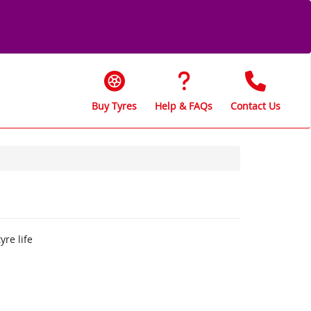
Buy Tyres
Help & FAQs
Contact Us
yre life