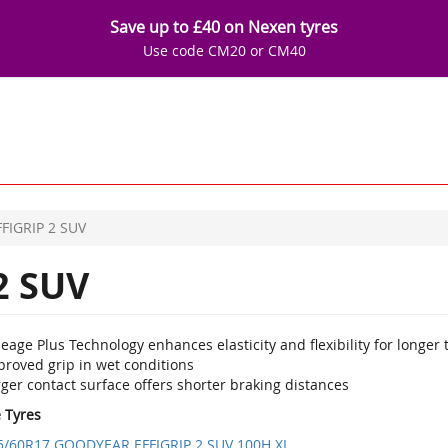
Save up to £40 on Nexen tyres
Use code CM20 or CM40
FFIGRIP 2 SUV
2 SUV
eage Plus Technology enhances elasticity and flexibility for longer t
proved grip in wet conditions
ger contact surface offers shorter braking distances
e Tyres
5/60R17 GOODYEAR EFFIGRIP 2 SUV 100H XL