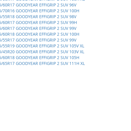
5/60R17 GOODYEAR EFFIGRIP 2 SUV 96V
5/70R16 GOODYEAR EFFIGRIP 2 SUV 100H
5/55R18 GOODYEAR EFFIGRIP 2 SUV 98V
5/60R17 GOODYEAR EFFIGRIP 2 SUV 99H
5/60R17 GOODYEAR EFFIGRIP 2 SUV 99V
5/60R18 GOODYEAR EFFIGRIP 2 SUV 100H
5/55R17 GOODYEAR EFFIGRIP 2 SUV 99V
5/55R19 GOODYEAR EFFIGRIP 2 SUV 105V XL
5/45R20 GOODYEAR EFFIGRIP 2 SUV 103V XL
5/60R18 GOODYEAR EFFIGRIP 2 SUV 105H
5/65R17 GOODYEAR EFFIGRIP 2 SUV 111H XL