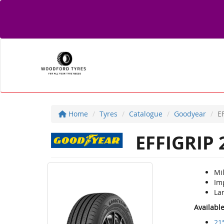
Home
Tyres
Catalogue
Goodyear
E
EFFIGRIP 
Mil
Im
Lar
Availabl
21