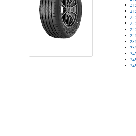
21
21
22
22
22
22
23
23
24
24
24