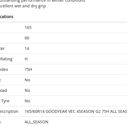
utstanding performance in winter conditions
cellent wet and dry grip
ications
165
60
ter
14
Rating
H
ndex
75H
t
No
Load
No
 Tyre
No
escription
165/60R14 GOODYEAR VEC 4SEASON G2 75H ALL SEA
n
ALL_SEASON