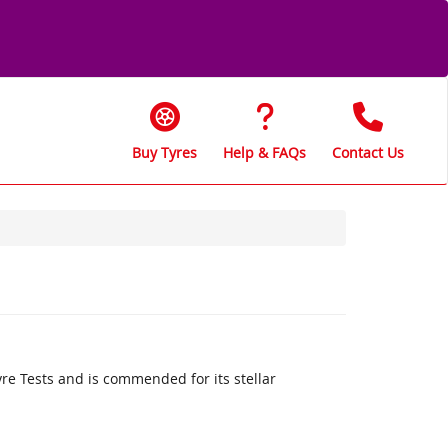
Buy Tyres
Help & FAQs
Contact Us
re Tests and is commended for its stellar