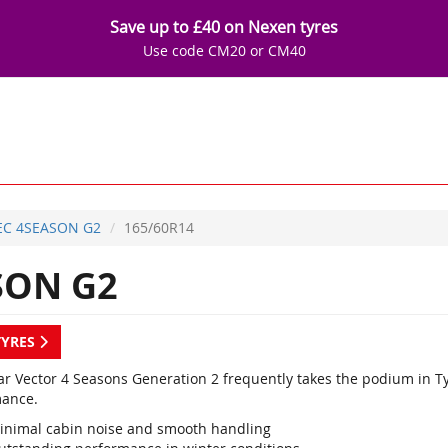
Save up to £40 on Nexen tyres
Use code CM20 or CM40
EC 4SEASON G2
165/60R14
SON G2
TYRES
r Vector 4 Seasons Generation 2 frequently takes the podium in Ty
ance.
inimal cabin noise and smooth handling