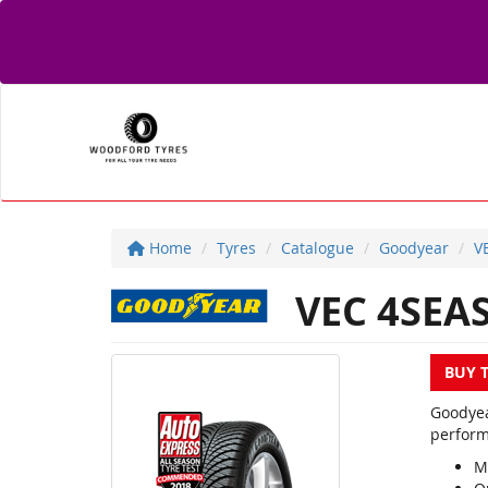
Home
Tyres
Catalogue
Goodyear
V
VEC 4SEA
BUY 
Goodyea
perform
M