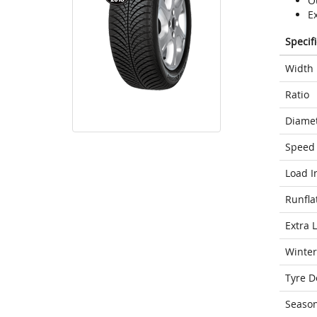
O
Ex
Specif
Width
Ratio
Diame
Speed 
Load I
Runfla
Extra 
Winter
Tyre D
Seaso