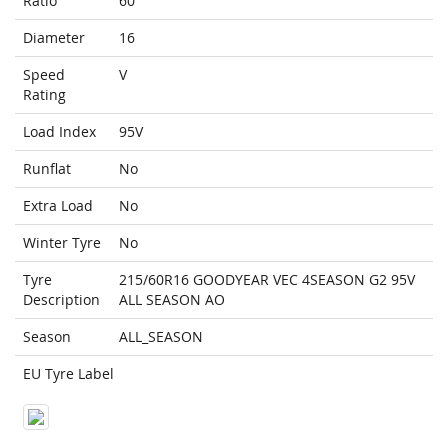
Ratio
60
Diameter
16
Speed
V
Rating
Load Index
95V
Runflat
No
Extra Load
No
Winter Tyre
No
Tyre
215/60R16 GOODYEAR VEC 4SEASON G2 95V
Description
ALL SEASON AO
Season
ALL_SEASON
EU Tyre Label