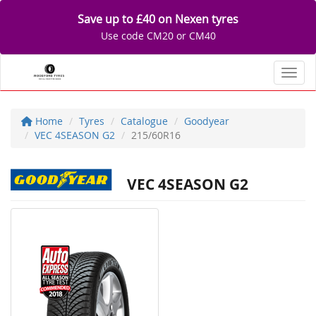
Save up to £40 on Nexen tyres
Use code CM20 or CM40
Toggl
Home
Tyres
Catalogue
Goodyear
VEC 4SEASON G2
215/60R16
VEC 4SEASON G2