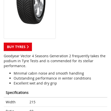
BUY TYRES
Goodyear Vector 4 Seasons Generation 2 frequently takes the
podium in Tyre Tests and is commended for its stellar
performance.
Minimal cabin noise and smooth handling
Outstanding performance in winter conditions
Excellent wet and dry grip
Specifications
Width
215