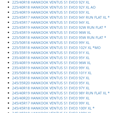
225/40R18 HANKOOK VENTUS S1 EVO3 92Y XL
225/40R18 HANKOOK VENTUS S1 EVO3 92Y XL AO
225/40R19 HANKOOK VENTUS S1 EVO3 93Y XL
225/45R17 HANKOOK VENTUS S1 EVO3 94Y RUN FLAT XL *
225/45R17 HANKOOK VENTUS S1 EVO3 94Y XL
225/45R19 HANKOOK VENTUS S1 EVO3 92W RUN FLAT *
225/45R19 HANKOOK VENTUS S1 EVO3 96W XL
225/50R18 HANKOOK VENTUS S1 EVO3 95W RUN FLAT *
225/50R18 HANKOOK VENTUS S1 EVO3 99Y XL
225/55R18 HANKOOK VENTUS S1 EVO3 102Y XL *MO
235/35R19 HANKOOK VENTUS S1 EVO3 91Y XL
235/40R18 HANKOOK VENTUS S1 EVO3 95Y XL
235/40R19 HANKOOK VENTUS S1 EVO3 96W XL
235/45R19 HANKOOK VENTUS S1 EVO3 99Y XL
235/50R18 HANKOOK VENTUS S1 EVO3 101Y XL
245/35R18 HANKOOK VENTUS S1 EVO3 92Y XL
245/35R20 HANKOOK VENTUS S1 EVO3 95Y XL
245/40R18 HANKOOK VENTUS S1 EVO3 97Y XL
245/40R19 HANKOOK VENTUS S1 EVO3 98Y RUN FLAT XL *
245/40R20 HANKOOK VENTUS S1 EVO3 99Y XL
245/45R17 HANKOOK VENTUS S1 EVO3 99Y XL
245/45R18 HANKOOK VENTUS S1 EVO3 100Y XL *