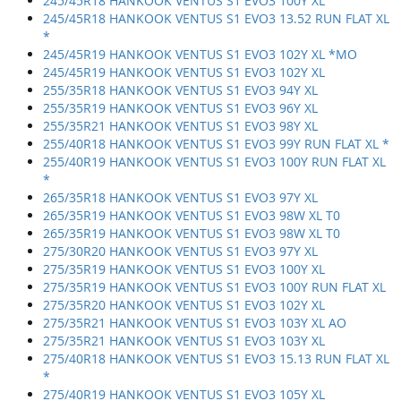
245/45R18 HANKOOK VENTUS S1 EVO3 100Y XL
245/45R18 HANKOOK VENTUS S1 EVO3 13.52 RUN FLAT XL
*
245/45R19 HANKOOK VENTUS S1 EVO3 102Y XL *MO
245/45R19 HANKOOK VENTUS S1 EVO3 102Y XL
255/35R18 HANKOOK VENTUS S1 EVO3 94Y XL
255/35R19 HANKOOK VENTUS S1 EVO3 96Y XL
255/35R21 HANKOOK VENTUS S1 EVO3 98Y XL
255/40R18 HANKOOK VENTUS S1 EVO3 99Y RUN FLAT XL *
255/40R19 HANKOOK VENTUS S1 EVO3 100Y RUN FLAT XL
*
265/35R18 HANKOOK VENTUS S1 EVO3 97Y XL
265/35R19 HANKOOK VENTUS S1 EVO3 98W XL T0
265/35R19 HANKOOK VENTUS S1 EVO3 98W XL T0
275/30R20 HANKOOK VENTUS S1 EVO3 97Y XL
275/35R19 HANKOOK VENTUS S1 EVO3 100Y XL
275/35R19 HANKOOK VENTUS S1 EVO3 100Y RUN FLAT XL
275/35R20 HANKOOK VENTUS S1 EVO3 102Y XL
275/35R21 HANKOOK VENTUS S1 EVO3 103Y XL AO
275/35R21 HANKOOK VENTUS S1 EVO3 103Y XL
275/40R18 HANKOOK VENTUS S1 EVO3 15.13 RUN FLAT XL
*
275/40R19 HANKOOK VENTUS S1 EVO3 105Y XL