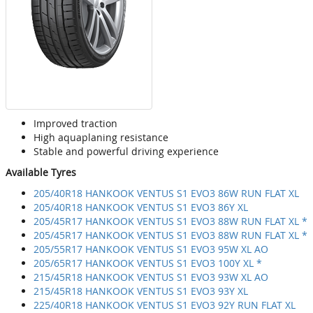
Improved traction
High aquaplaning resistance
Stable and powerful driving experience
Available Tyres
205/40R18 HANKOOK VENTUS S1 EVO3 86W RUN FLAT XL
205/40R18 HANKOOK VENTUS S1 EVO3 86Y XL
205/45R17 HANKOOK VENTUS S1 EVO3 88W RUN FLAT XL *
205/45R17 HANKOOK VENTUS S1 EVO3 88W RUN FLAT XL *
205/55R17 HANKOOK VENTUS S1 EVO3 95W XL AO
205/65R17 HANKOOK VENTUS S1 EVO3 100Y XL *
215/45R18 HANKOOK VENTUS S1 EVO3 93W XL AO
215/45R18 HANKOOK VENTUS S1 EVO3 93Y XL
225/40R18 HANKOOK VENTUS S1 EVO3 92Y RUN FLAT XL