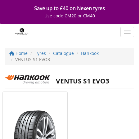
Save up to £40 on Nexen tyres
Use code CM20 or CM40
Toggl
Home
Tyres
Catalogue
Hankook
VENTUS S1 EVO3
VENTUS S1 EVO3