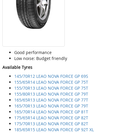
Good performance
Low noise: Budget friendly
Available Tyres
145/70R12 LEAO NOVA FORCE GP 69S
155/65R14 LEAO NOVA FORCE GP 75T
155/70R13 LEAO NOVA FORCE GP 75T
155/80R13 LEAO NOVA FORCE GP 79T
165/65R13 LEAO NOVA FORCE GP 77T
165/70R13 LEAO NOVA FORCE GP 79T
165/70R14 LEAO NOVA FORCE GP 81T
175/65R14 LEAO NOVA FORCE GP 82T
175/70R13 LEAO NOVA FORCE GP 82T
185/65R15 LEAO NOVA FORCE GP 92T XL