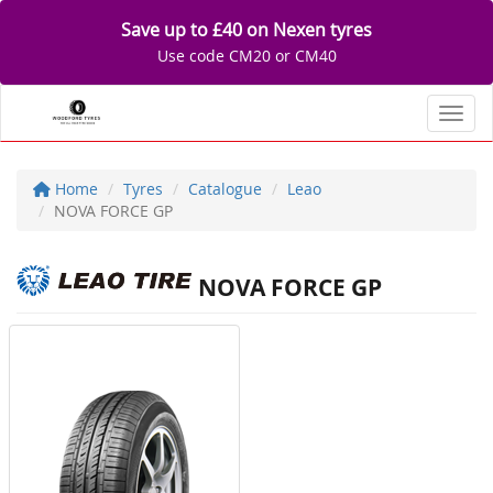
Save up to £40 on Nexen tyres
Use code CM20 or CM40
Toggl
Home
Tyres
Catalogue
Leao
NOVA FORCE GP
NOVA FORCE GP