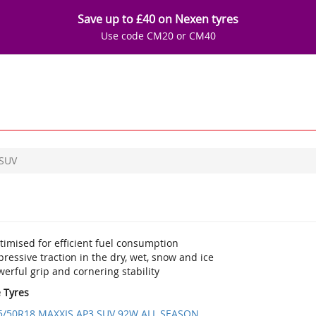
Save up to £40 on Nexen tyres
Use code CM20 or CM40
 SUV
imised for efficient fuel consumption
ressive traction in the dry, wet, snow and ice
erful grip and cornering stability
e Tyres
5/50R18 MAXXIS AP3 SUV 92W ALL SEASON