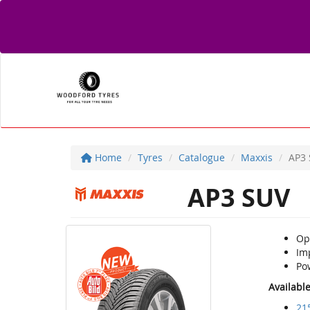
Home
Tyres
Catalogue
Maxxis
AP3
AP3 SUV
Opt
Imp
Pow
Availabl
21