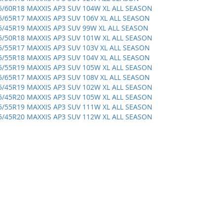
5/60R18 MAXXIS AP3 SUV 104W XL ALL SEASON
5/65R17 MAXXIS AP3 SUV 106V XL ALL SEASON
5/45R19 MAXXIS AP3 SUV 99W XL ALL SEASON
5/50R18 MAXXIS AP3 SUV 101W XL ALL SEASON
5/55R17 MAXXIS AP3 SUV 103V XL ALL SEASON
5/55R18 MAXXIS AP3 SUV 104V XL ALL SEASON
5/55R19 MAXXIS AP3 SUV 105W XL ALL SEASON
5/65R17 MAXXIS AP3 SUV 108V XL ALL SEASON
5/45R19 MAXXIS AP3 SUV 102W XL ALL SEASON
5/45R20 MAXXIS AP3 SUV 105W XL ALL SEASON
5/55R19 MAXXIS AP3 SUV 111W XL ALL SEASON
5/45R20 MAXXIS AP3 SUV 112W XL ALL SEASON