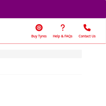
Buy Tyres
Help & FAQs
Contact Us