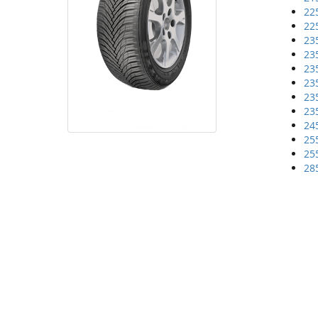
22
22
23
23
23
23
23
23
24
25
25
28