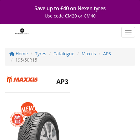
Save up to £40 on Nexen tyres
Use code CM20 or CM40
Toggl
Home
Tyres
Catalogue
Maxxis
AP3
195/50R15
AP3