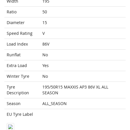
Width
195
Ratio
50
Diameter
15
Speed Rating
V
Load Index
86V
Runflat
No
Extra Load
Yes
Winter Tyre
No
Tyre
195/50R15 MAXXIS AP3 86V XL ALL
Description
SEASON
Season
ALL_SEASON
EU Tyre Label