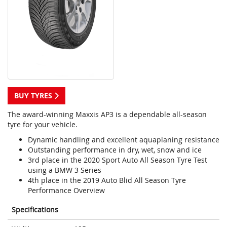
BUY TYRES
The award-winning Maxxis AP3 is a dependable all-season
tyre for your vehicle.
Dynamic handling and excellent aquaplaning resistance
Outstanding performance in dry, wet, snow and ice
3rd place in the 2020 Sport Auto All Season Tyre Test
using a BMW 3 Series
4th place in the 2019 Auto Blid All Season Tyre
Performance Overview
Specifications