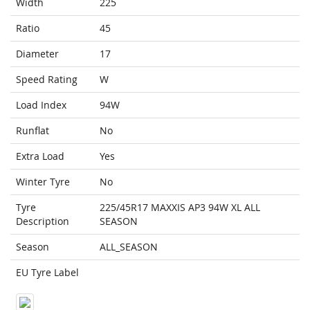
Width
225
Ratio
45
Diameter
17
Speed Rating
W
Load Index
94W
Runflat
No
Extra Load
Yes
Winter Tyre
No
Tyre
225/45R17 MAXXIS AP3 94W XL ALL
Description
SEASON
Season
ALL_SEASON
EU Tyre Label