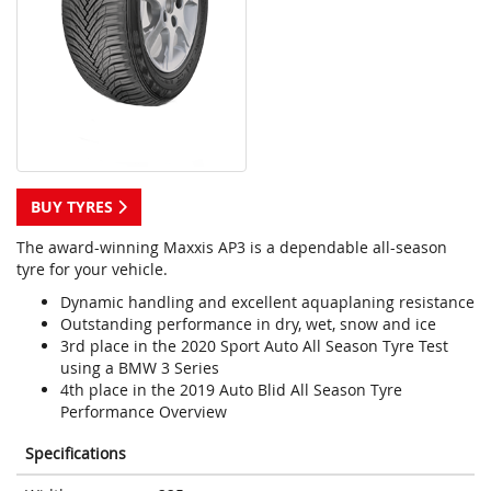
BUY TYRES
The award-winning Maxxis AP3 is a dependable all-season
tyre for your vehicle.
Dynamic handling and excellent aquaplaning resistance
Outstanding performance in dry, wet, snow and ice
3rd place in the 2020 Sport Auto All Season Tyre Test
using a BMW 3 Series
4th place in the 2019 Auto Blid All Season Tyre
Performance Overview
Specifications