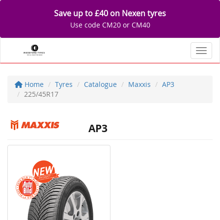
Save up to £40 on Nexen tyres
Use code CM20 or CM40
Toggl
Home
Tyres
Catalogue
Maxxis
AP3
225/45R17
AP3