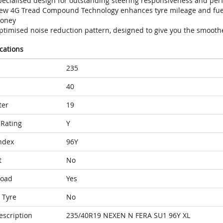
pecialised design for outstanding steering responsiveness and per
ew 4G Tread Compound Technology enhances tyre mileage and fuel 
oney
ptimised noise reduction pattern, designed to give you the smoothe
ications
235
40
ter
19
Rating
Y
ndex
96Y
t
No
Load
Yes
 Tyre
No
escription
235/40R19 NEXEN N FERA SU1 96Y XL