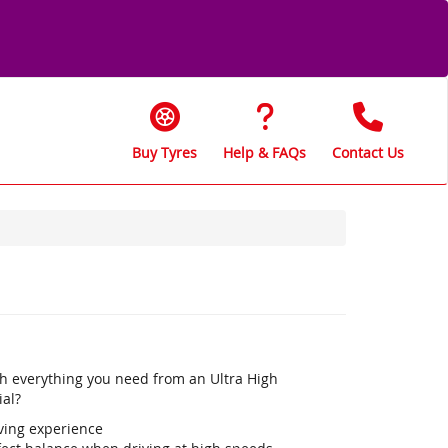
Buy Tyres
Help & FAQs
Contact Us
th everything you need from an Ultra High
ial?
iving experience