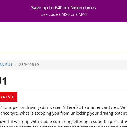
Save up to £40 on Nexen tyres
Use code CM20 or CM40
RA SU1
235/40R19
U1
TYRES
s" to superior driving with Nexen N Fera SU1 summer car tyres. Wi
ance tyre, what is stopping you from unlocking your driving potent
werful wet grip with stable cornering, offering a superb sports dr