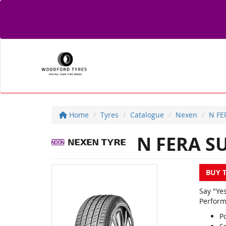
Home
Tyres
Catalogue
Nexen
N FE
N FERA S
BUY 
Say "Ye
Perform
Po