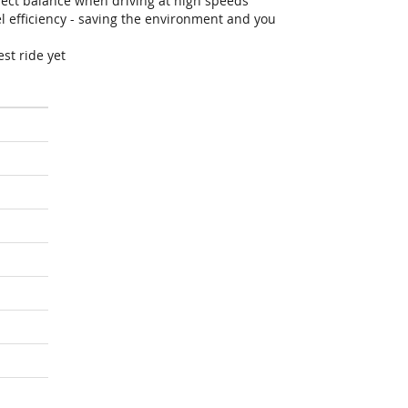
fect balance when driving at high speeds
efficiency - saving the environment and you
st ride yet