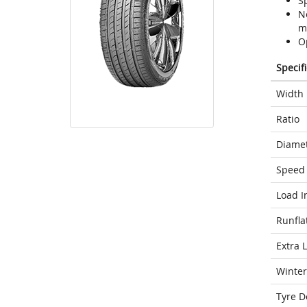
S
N
m
O
Specif
Width
Ratio
Diame
Speed 
Load I
Runfla
Extra 
Winter
Tyre D