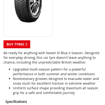
BUY TYRES
Be ready for anything with Nexen N Blue 4 Season. Designed
for everyday driving, this car tyre doesn't leave anything to
chance, including the unpredictable British weather.
Upgraded multi-season pattern for a powerful
performance in both summer and winter conditions
Revolutionary grooves designed to evacuate water and
snow slush for excellent traction in extreme weather
Uniform surface shape providing maximum all season
grip for a safe and comfortable journey
Specifications