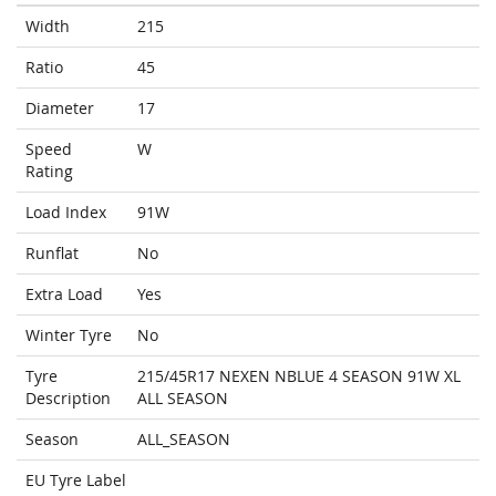
Width
215
Ratio
45
Diameter
17
Speed
W
Rating
Load Index
91W
Runflat
No
Extra Load
Yes
Winter Tyre
No
Tyre
215/45R17 NEXEN NBLUE 4 SEASON 91W XL
Description
ALL SEASON
Season
ALL_SEASON
EU Tyre Label