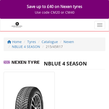
Save up to £40 on Nexen tyres
Use code CM20 or CM40
Toggl
Home
Tyres
Catalogue
Nexen
NBLUE 4 SEASON
215/45R17
NBLUE 4 SEASON