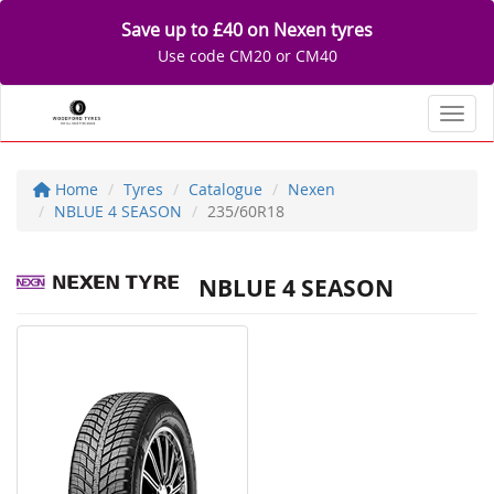
Save up to £40 on Nexen tyres
Use code CM20 or CM40
Toggl
Home
Tyres
Catalogue
Nexen
NBLUE 4 SEASON
235/60R18
NBLUE 4 SEASON