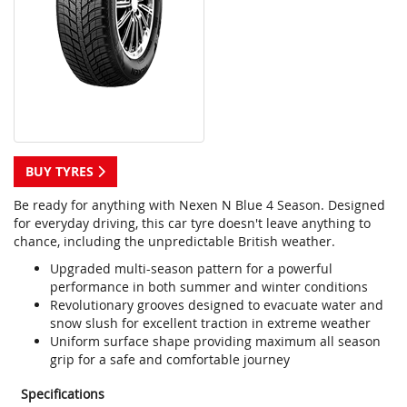
BUY TYRES
Be ready for anything with Nexen N Blue 4 Season. Designed
for everyday driving, this car tyre doesn't leave anything to
chance, including the unpredictable British weather.
Upgraded multi-season pattern for a powerful
performance in both summer and winter conditions
Revolutionary grooves designed to evacuate water and
snow slush for excellent traction in extreme weather
Uniform surface shape providing maximum all season
grip for a safe and comfortable journey
Specifications