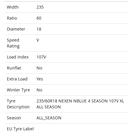
Width
235
Ratio
60
Diameter
18
Speed
V
Rating
Load Index
107V
Runflat
No
Extra Load
Yes
Winter Tyre
No
Tyre
235/60R18 NEXEN NBLUE 4 SEASON 107V XL
Description
ALL SEASON
Season
ALL_SEASON
EU Tyre Label