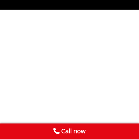
Call now