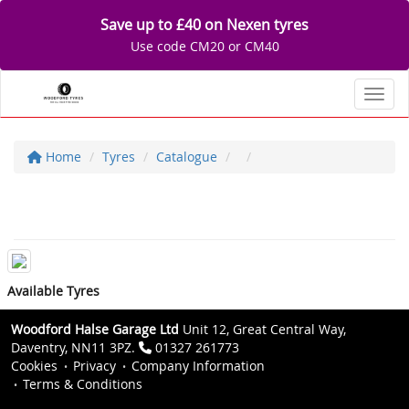
Save up to £40 on Nexen tyres
Use code CM20 or CM40
Toggl
Home
Tyres
Catalogue
Available Tyres
Woodford Halse Garage Ltd
Unit 12, Great Central Way,
Daventry, NN11 3PZ.
01327 261773
Cookies
Privacy
Company Information
Terms & Conditions