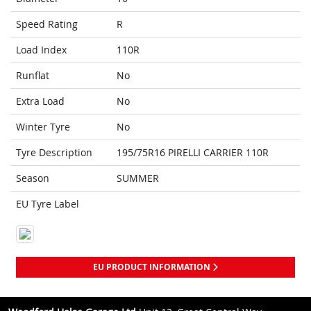
Speed Rating
R
Load Index
110R
Runflat
No
Extra Load
No
Winter Tyre
No
Tyre Description
195/75R16 PIRELLI CARRIER 110R
Season
SUMMER
EU Tyre Label
EU PRODUCT INFORMATION