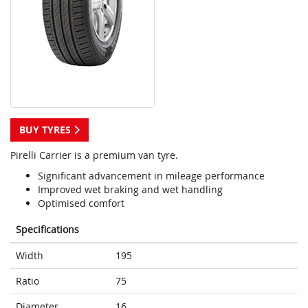
BUY TYRES
Pirelli Carrier is a premium van tyre.
Significant advancement in mileage performance
Improved wet braking and wet handling
Optimised comfort
Specifications
Width
195
Ratio
75
Diameter
16