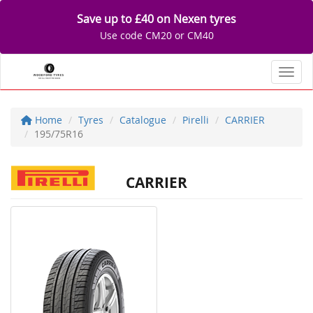
Save up to £40 on Nexen tyres
Use code CM20 or CM40
Toggl
Home
Tyres
Catalogue
Pirelli
CARRIER
195/75R16
CARRIER