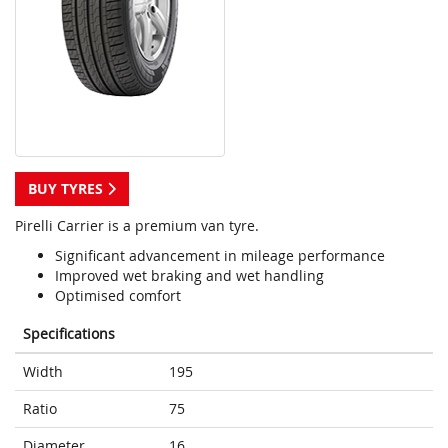
BUY TYRES
Pirelli Carrier is a premium van tyre.
Significant advancement in mileage performance
Improved wet braking and wet handling
Optimised comfort
Specifications
Width
195
Ratio
75
Diameter
16