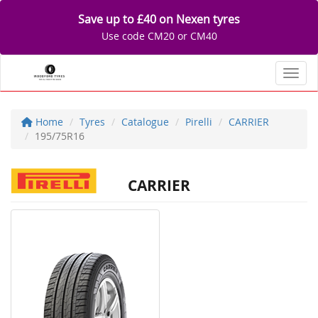
Save up to £40 on Nexen tyres
Use code CM20 or CM40
Toggl
Home
Tyres
Catalogue
Pirelli
CARRIER
195/75R16
CARRIER