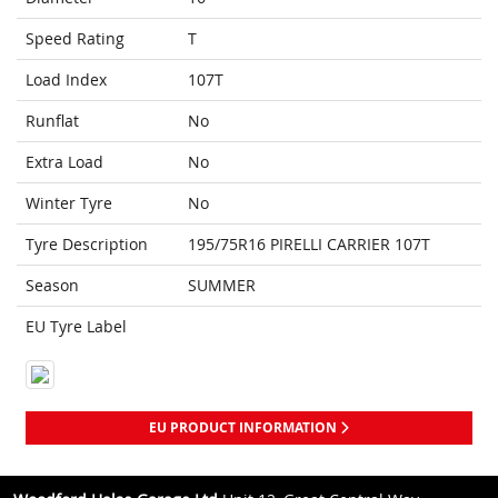
Speed Rating
T
Load Index
107T
Runflat
No
Extra Load
No
Winter Tyre
No
Tyre Description
195/75R16 PIRELLI CARRIER 107T
Season
SUMMER
EU Tyre Label
EU PRODUCT INFORMATION