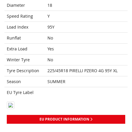
Diameter
18
Speed Rating
Y
Load Index
95Y
Runflat
No
Extra Load
Yes
Winter Tyre
No
Tyre Description
225/45R18 PIRELLI PZERO 4G 95Y XL
Season
SUMMER
EU Tyre Label
EU PRODUCT INFORMATION