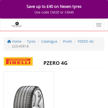
Save up to £40 on Nexen tyres
Use code CM20 or CM40
Toggl
Home
Tyres
Catalogue
Pirelli
PZERO 4G
225/45R18
PZERO 4G