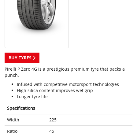
BUY TYRES
Pirelli P Zero 4G is a prestigious premium tyre that packs a
punch.
Infused with competitive motorsport technologies
High silica content improves wet grip
Longer tyre life
Specifications
Width
225
Ratio
45