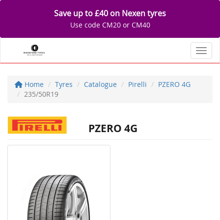
Save up to £40 on Nexen tyres
Use code CM20 or CM40
Toggl
Home
Tyres
Catalogue
Pirelli
PZERO 4G
235/50R19
PZERO 4G