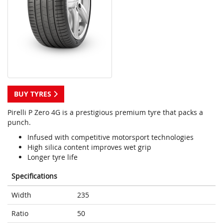
BUY TYRES
Pirelli P Zero 4G is a prestigious premium tyre that packs a
punch.
Infused with competitive motorsport technologies
High silica content improves wet grip
Longer tyre life
Specifications
Width
235
Ratio
50