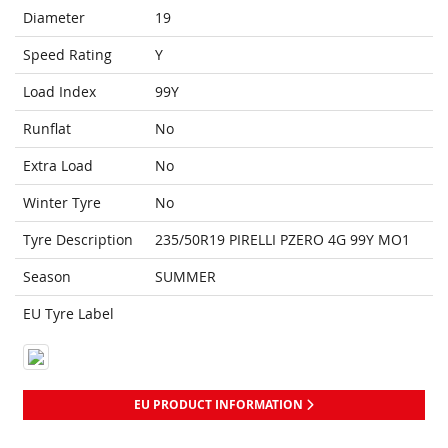
Diameter
19
Speed Rating
Y
Load Index
99Y
Runflat
No
Extra Load
No
Winter Tyre
No
Tyre Description
235/50R19 PIRELLI PZERO 4G 99Y MO1
Season
SUMMER
EU Tyre Label
EU PRODUCT INFORMATION