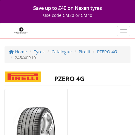
Save up to £40 on Nexen tyres
Use code CM20 or CM40
Toggl
Home
Tyres
Catalogue
Pirelli
PZERO 4G
245/40R19
PZERO 4G