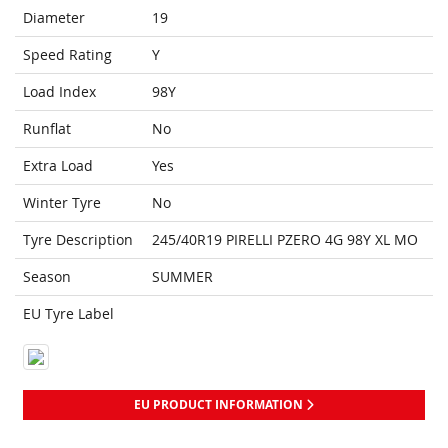
Diameter
19
Speed Rating
Y
Load Index
98Y
Runflat
No
Extra Load
Yes
Winter Tyre
No
Tyre Description
245/40R19 PIRELLI PZERO 4G 98Y XL MO
Season
SUMMER
EU Tyre Label
EU PRODUCT INFORMATION