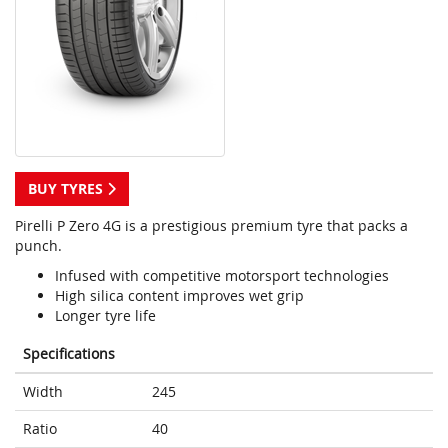
BUY TYRES
Pirelli P Zero 4G is a prestigious premium tyre that packs a
punch.
Infused with competitive motorsport technologies
High silica content improves wet grip
Longer tyre life
Specifications
Width
245
Ratio
40