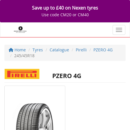
Save up to £40 on Nexen tyres
Use code CM20 or CM40
Toggl
Home
Tyres
Catalogue
Pirelli
PZERO 4G
245/45R18
PZERO 4G