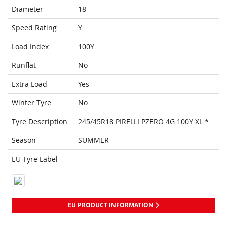
Diameter
18
Speed Rating
Y
Load Index
100Y
Runflat
No
Extra Load
Yes
Winter Tyre
No
Tyre Description
245/45R18 PIRELLI PZERO 4G 100Y XL *
Season
SUMMER
EU Tyre Label
EU PRODUCT INFORMATION