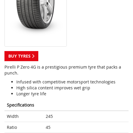
BUY TYRES
Pirelli P Zero 4G is a prestigious premium tyre that packs a
punch.
Infused with competitive motorsport technologies
High silica content improves wet grip
Longer tyre life
Specifications
Width
245
Ratio
45