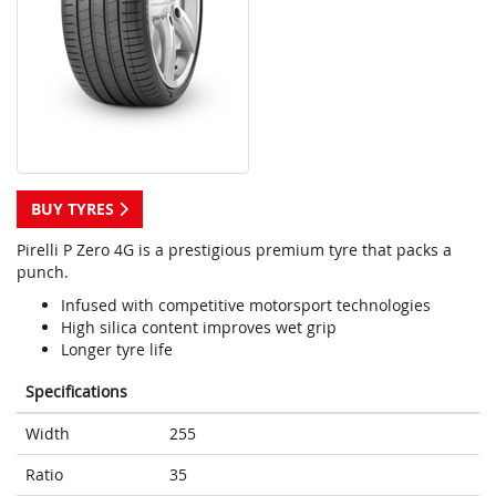
BUY TYRES
Pirelli P Zero 4G is a prestigious premium tyre that packs a
punch.
Infused with competitive motorsport technologies
High silica content improves wet grip
Longer tyre life
Specifications
Width
255
Ratio
35