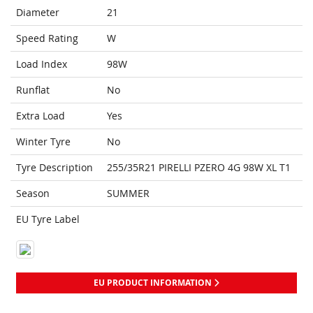
Diameter
21
Speed Rating
W
Load Index
98W
Runflat
No
Extra Load
Yes
Winter Tyre
No
Tyre Description
255/35R21 PIRELLI PZERO 4G 98W XL T1
Season
SUMMER
EU Tyre Label
EU PRODUCT INFORMATION