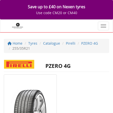
Save up to £40 on Nexen tyres
Use code CM20 or CM40
Toggl
Home
Tyres
Catalogue
Pirelli
PZERO 4G
255/35R21
PZERO 4G