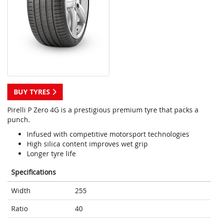
BUY TYRES
Pirelli P Zero 4G is a prestigious premium tyre that packs a
punch.
Infused with competitive motorsport technologies
High silica content improves wet grip
Longer tyre life
Specifications
Width
255
Ratio
40