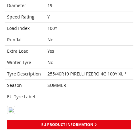
Diameter
19
Speed Rating
Y
Load Index
100Y
Runflat
No
Extra Load
Yes
Winter Tyre
No
Tyre Description
255/40R19 PIRELLI PZERO 4G 100Y XL *
Season
SUMMER
EU Tyre Label
EU PRODUCT INFORMATION