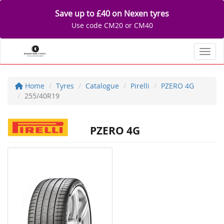
Save up to £40 on Nexen tyres
Use code CM20 or CM40
Toggl
Home
Tyres
Catalogue
Pirelli
PZERO 4G
255/40R19
PZERO 4G