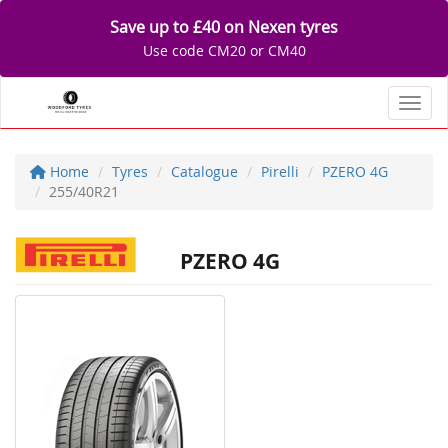
Save up to £40 on Nexen tyres
Use code CM20 or CM40
Toggl
Home
Tyres
Catalogue
Pirelli
PZERO 4G
255/40R21
PZERO 4G