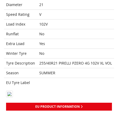
Diameter
21
Speed Rating
V
Load Index
102V
Runflat
No
Extra Load
Yes
Winter Tyre
No
Tyre Description
255/40R21 PIRELLI PZERO 4G 102V XL VOL
Season
SUMMER
EU Tyre Label
EU PRODUCT INFORMATION