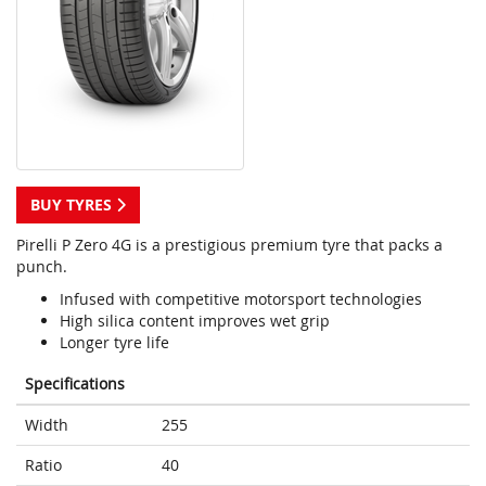
BUY TYRES
Pirelli P Zero 4G is a prestigious premium tyre that packs a
punch.
Infused with competitive motorsport technologies
High silica content improves wet grip
Longer tyre life
Specifications
Width
255
Ratio
40