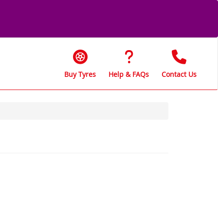
Buy Tyres
Help & FAQs
Contact Us