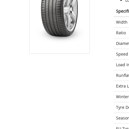
Lo
Specif
Width
Ratio
Diame
Speed 
Load I
Runfla
Extra 
Winter
Tyre D
Seaso
EU Tyr