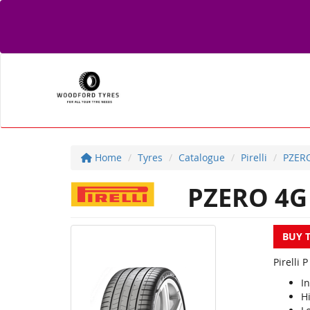
Home
Tyres
Catalogue
Pirelli
PZER
PZERO 4G
BUY 
Pirelli 
I
Hi