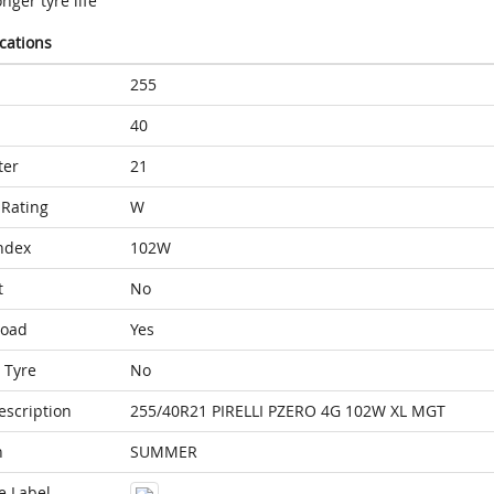
nger tyre life
ications
255
40
ter
21
Rating
W
ndex
102W
t
No
Load
Yes
 Tyre
No
escription
255/40R21 PIRELLI PZERO 4G 102W XL MGT
n
SUMMER
e Label