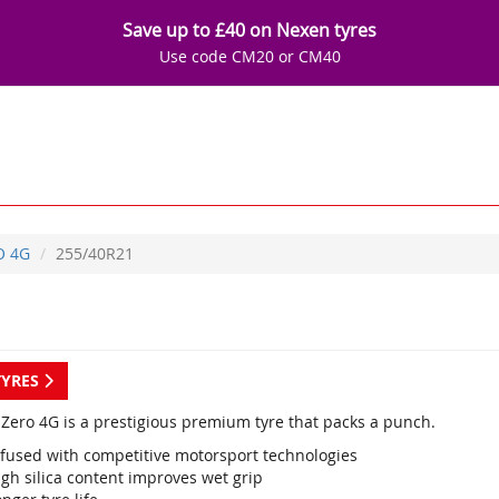
Save up to £40 on Nexen tyres
Use code CM20 or CM40
O 4G
255/40R21
TYRES
P Zero 4G is a prestigious premium tyre that packs a punch.
nfused with competitive motorsport technologies
gh silica content improves wet grip