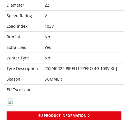
Diameter
22
Speed Rating
V
Load Index
103V
Runflat
No
Extra Load
Yes
Winter Tyre
No
Tyre Description
255/40R22 PIRELLI PZERO 4G 103V XL J
Season
SUMMER
EU Tyre Label
EU PRODUCT INFORMATION