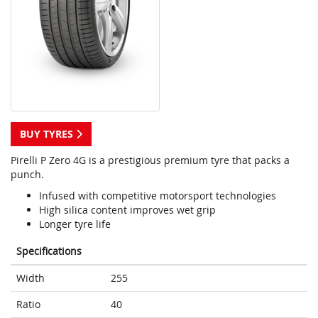
BUY TYRES
Pirelli P Zero 4G is a prestigious premium tyre that packs a
punch.
Infused with competitive motorsport technologies
High silica content improves wet grip
Longer tyre life
Specifications
Width
255
Ratio
40