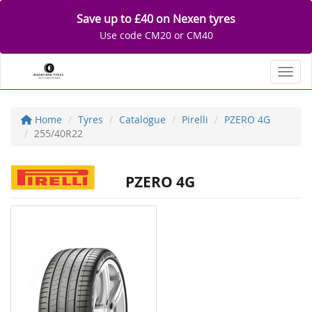
Save up to £40 on Nexen tyres
Use code CM20 or CM40
Toggl
Home
Tyres
Catalogue
Pirelli
PZERO 4G
255/40R22
PZERO 4G