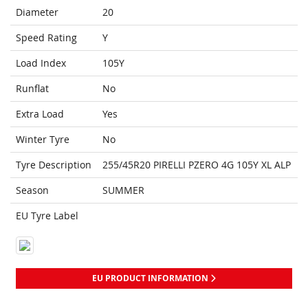
Diameter
20
Speed Rating
Y
Load Index
105Y
Runflat
No
Extra Load
Yes
Winter Tyre
No
Tyre Description
255/45R20 PIRELLI PZERO 4G 105Y XL ALP
Season
SUMMER
EU Tyre Label
EU PRODUCT INFORMATION