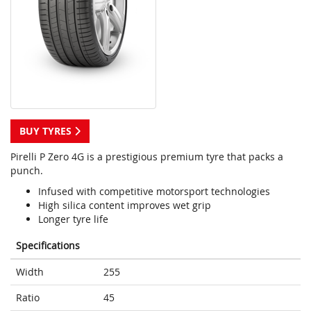
BUY TYRES
Pirelli P Zero 4G is a prestigious premium tyre that packs a
punch.
Infused with competitive motorsport technologies
High silica content improves wet grip
Longer tyre life
Specifications
Width
255
Ratio
45