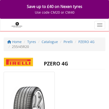
Save up to £40 on Nexen tyres
Use code CM20 or CM40
Toggl
Home
Tyres
Catalogue
Pirelli
PZERO 4G
255/45R20
PZERO 4G