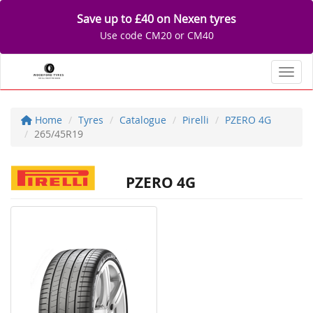
Save up to £40 on Nexen tyres
Use code CM20 or CM40
Toggl
Home
Tyres
Catalogue
Pirelli
PZERO 4G
265/45R19
PZERO 4G