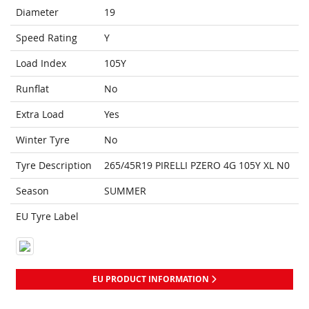
Diameter
19
Speed Rating
Y
Load Index
105Y
Runflat
No
Extra Load
Yes
Winter Tyre
No
Tyre Description
265/45R19 PIRELLI PZERO 4G 105Y XL N0
Season
SUMMER
EU Tyre Label
EU PRODUCT INFORMATION