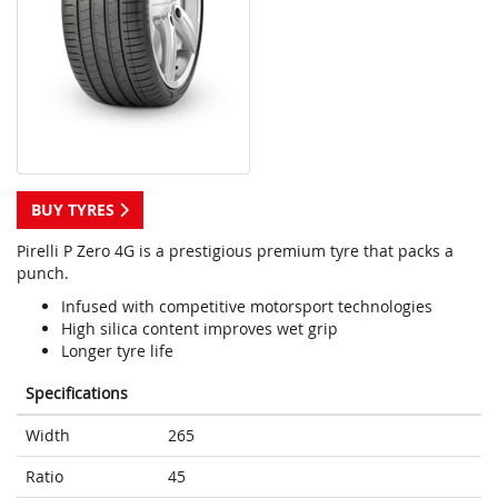
BUY TYRES
Pirelli P Zero 4G is a prestigious premium tyre that packs a
punch.
Infused with competitive motorsport technologies
High silica content improves wet grip
Longer tyre life
Specifications
Width
265
Ratio
45