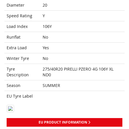
Diameter
20
Speed Rating
Y
Load Index
106Y
Runflat
No
Extra Load
Yes
Winter Tyre
No
Tyre
275/40R20 PIRELLI PZERO 4G 106Y XL
Description
ND0
Season
SUMMER
EU Tyre Label
EU PRODUCT INFORMATION