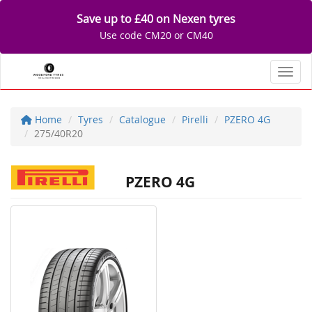
Save up to £40 on Nexen tyres
Use code CM20 or CM40
Toggl
Home
Tyres
Catalogue
Pirelli
PZERO 4G
275/40R20
PZERO 4G