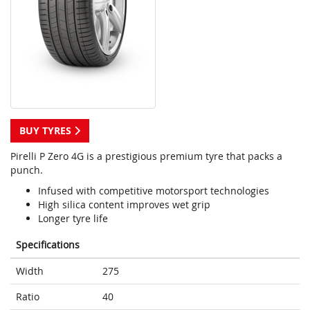
BUY TYRES
Pirelli P Zero 4G is a prestigious premium tyre that packs a
punch.
Infused with competitive motorsport technologies
High silica content improves wet grip
Longer tyre life
Specifications
Width
275
Ratio
40