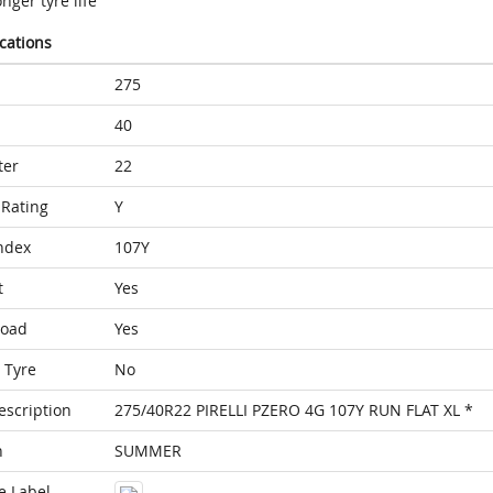
nger tyre life
ications
275
40
ter
22
Rating
Y
ndex
107Y
t
Yes
Load
Yes
 Tyre
No
escription
275/40R22 PIRELLI PZERO 4G 107Y RUN FLAT XL *
n
SUMMER
e Label