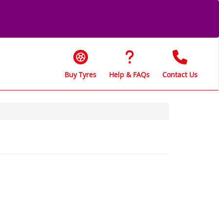
Buy Tyres
Help & FAQs
Contact Us