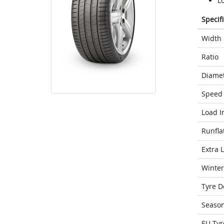
Lo
Specif
Width
Ratio
Diame
Speed 
Load I
Runfla
Extra 
Winter
Tyre D
Seaso
EU Tyr