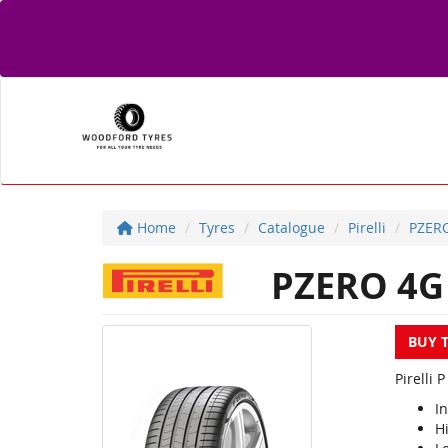
Home
Tyres
Catalogue
Pirelli
PZER
PZERO 4G
BUY 
Pirelli 
I
Hi