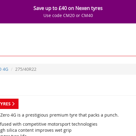
Save up to £40 on Nexen tyres
Use code CM20 or CM40
O 4G
275/40R22
TYRES
P Zero 4G is a prestigious premium tyre that packs a punch.
nfused with competitive motorsport technologies
gh silica content improves wet grip