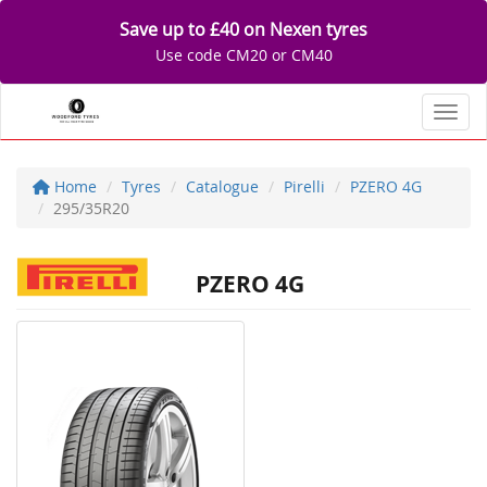
Save up to £40 on Nexen tyres
Use code CM20 or CM40
Toggl
Home
Tyres
Catalogue
Pirelli
PZERO 4G
295/35R20
PZERO 4G