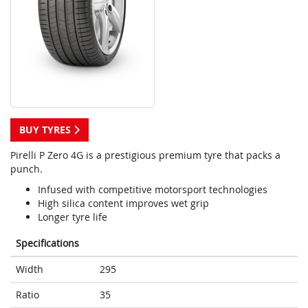
BUY TYRES
Pirelli P Zero 4G is a prestigious premium tyre that packs a
punch.
Infused with competitive motorsport technologies
High silica content improves wet grip
Longer tyre life
Specifications
Width
295
Ratio
35