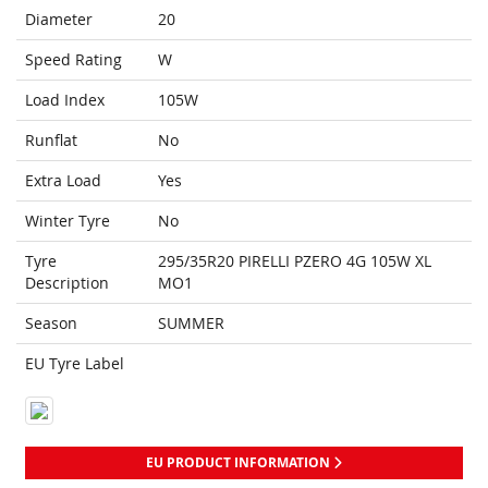
Diameter
20
Speed Rating
W
Load Index
105W
Runflat
No
Extra Load
Yes
Winter Tyre
No
Tyre
295/35R20 PIRELLI PZERO 4G 105W XL
Description
MO1
Season
SUMMER
EU Tyre Label
EU PRODUCT INFORMATION