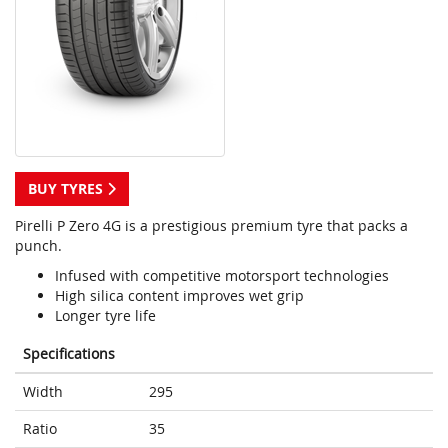
BUY TYRES
Pirelli P Zero 4G is a prestigious premium tyre that packs a
punch.
Infused with competitive motorsport technologies
High silica content improves wet grip
Longer tyre life
Specifications
Width
295
Ratio
35