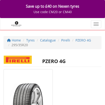
Save up to £40 on Nexen tyres
Use code CM20 or CM40
Toggl
Home
Tyres
Catalogue
Pirelli
PZERO 4G
295/35R20
PZERO 4G