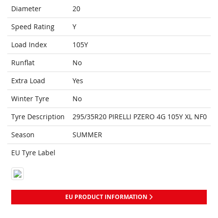
Diameter
20
Speed Rating
Y
Load Index
105Y
Runflat
No
Extra Load
Yes
Winter Tyre
No
Tyre Description
295/35R20 PIRELLI PZERO 4G 105Y XL NF0
Season
SUMMER
EU Tyre Label
EU PRODUCT INFORMATION