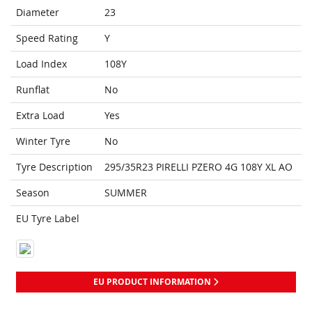
Diameter
23
Speed Rating
Y
Load Index
108Y
Runflat
No
Extra Load
Yes
Winter Tyre
No
Tyre Description
295/35R23 PIRELLI PZERO 4G 108Y XL AO
Season
SUMMER
EU Tyre Label
EU PRODUCT INFORMATION