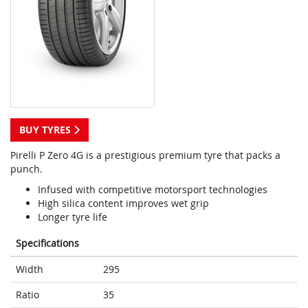
BUY TYRES
Pirelli P Zero 4G is a prestigious premium tyre that packs a
punch.
Infused with competitive motorsport technologies
High silica content improves wet grip
Longer tyre life
Specifications
Width
295
Ratio
35