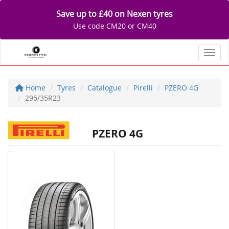
Save up to £40 on Nexen tyres
Use code CM20 or CM40
Toggl
Home
Tyres
Catalogue
Pirelli
PZERO 4G
295/35R23
PZERO 4G