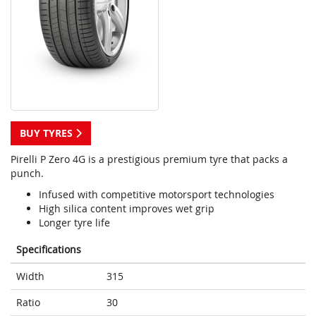
BUY TYRES
Pirelli P Zero 4G is a prestigious premium tyre that packs a
punch.
Infused with competitive motorsport technologies
High silica content improves wet grip
Longer tyre life
Specifications
Width
315
Ratio
30