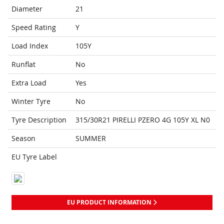
Diameter
21
Speed Rating
Y
Load Index
105Y
Runflat
No
Extra Load
Yes
Winter Tyre
No
Tyre Description
315/30R21 PIRELLI PZERO 4G 105Y XL N0
Season
SUMMER
EU Tyre Label
EU PRODUCT INFORMATION