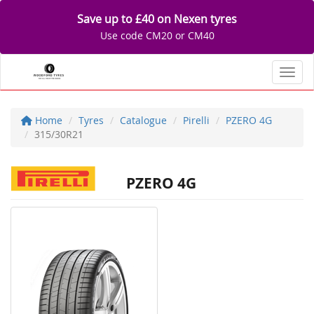
Save up to £40 on Nexen tyres
Use code CM20 or CM40
Toggl
Home
Tyres
Catalogue
Pirelli
PZERO 4G
315/30R21
PZERO 4G