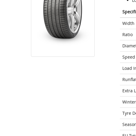
Lo
Specif
Width
Ratio
Diame
Speed 
Load I
Runfla
Extra 
Winter
Tyre D
Seaso
EU Tyr