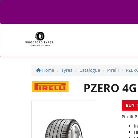
Home
Tyres
Catalogue
Pirelli
PZER
PZERO 4G
BUY 
Pirelli 
I
Hi