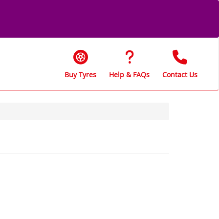
Buy Tyres
Help & FAQs
Contact Us