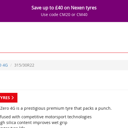
Save up to £40 on Nexen tyres
Use code CM20 or CM40
O 4G
315/30R22
TYRES
P Zero 4G is a prestigious premium tyre that packs a punch.
nfused with competitive motorsport technologies
gh silica content improves wet grip