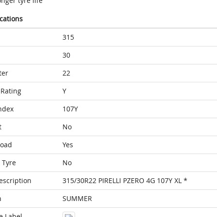
nger tyre life
ications
315
30
ter
22
Rating
Y
ndex
107Y
t
No
Load
Yes
 Tyre
No
escription
315/30R22 PIRELLI PZERO 4G 107Y XL *
n
SUMMER
e Label