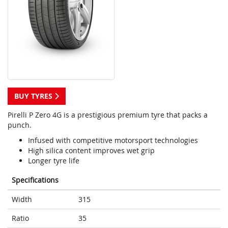
BUY TYRES
Pirelli P Zero 4G is a prestigious premium tyre that packs a
punch.
Infused with competitive motorsport technologies
High silica content improves wet grip
Longer tyre life
Specifications
Width
315
Ratio
35