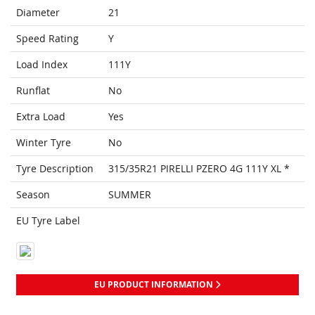
Diameter
21
Speed Rating
Y
Load Index
111Y
Runflat
No
Extra Load
Yes
Winter Tyre
No
Tyre Description
315/35R21 PIRELLI PZERO 4G 111Y XL *
Season
SUMMER
EU Tyre Label
EU PRODUCT INFORMATION