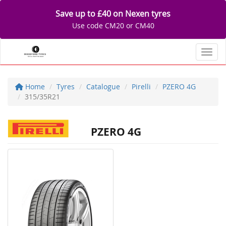
Save up to £40 on Nexen tyres
Use code CM20 or CM40
Toggl
Home
Tyres
Catalogue
Pirelli
PZERO 4G
315/35R21
PZERO 4G