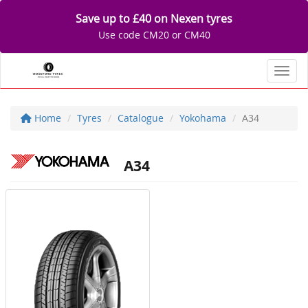
Save up to £40 on Nexen tyres
Use code CM20 or CM40
Toggl
Home
Tyres
Catalogue
Yokohama
A34
A34