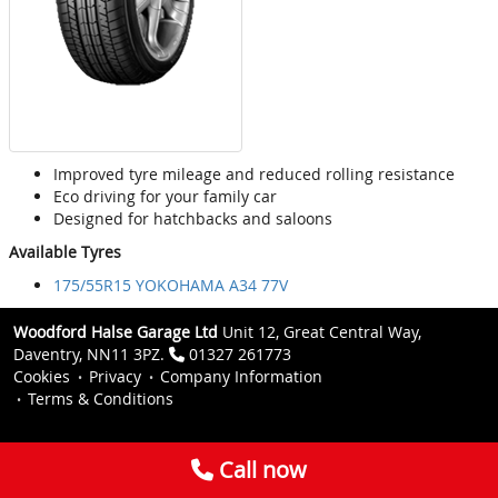
Improved tyre mileage and reduced rolling resistance
Eco driving for your family car
Designed for hatchbacks and saloons
Available Tyres
175/55R15 YOKOHAMA A34 77V
Woodford Halse Garage Ltd
Unit 12, Great Central Way,
Daventry, NN11 3PZ.
01327 261773
Cookies
Privacy
Company Information
Terms & Conditions
Call now