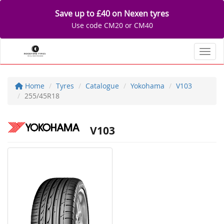
Save up to £40 on Nexen tyres
Use code CM20 or CM40
Toggl
Home
Tyres
Catalogue
Yokohama
V103
255/45R18
V103