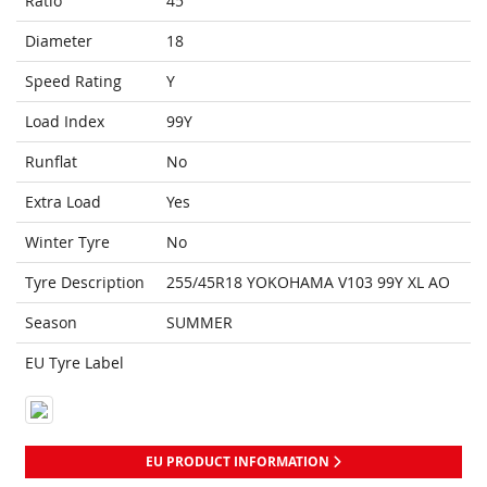
Ratio
45
Diameter
18
Speed Rating
Y
Load Index
99Y
Runflat
No
Extra Load
Yes
Winter Tyre
No
Tyre Description
255/45R18 YOKOHAMA V103 99Y XL AO
Season
SUMMER
EU Tyre Label
EU PRODUCT INFORMATION