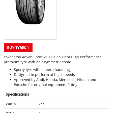
BUY TYRES
Yokohama Advan Sport V103 is an Ultra High Performance
premium tyre with an asymmetric tread.
Sporty tyre with superb handling
Designed to perform at high speeds
Approved by Audi, Honda, Mercedes, Nissan and
Porsche for original equipment fitting
Specifications
Width
255